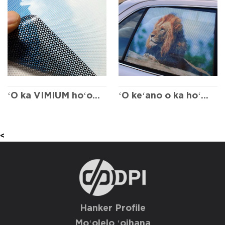
ʻO ka VIMIUM hoʻokahi ala
ʻO keʻano o ka hoʻokele kālā a me keʻano hana
<
Hanker Profile
Moʻolelo ʻoihana