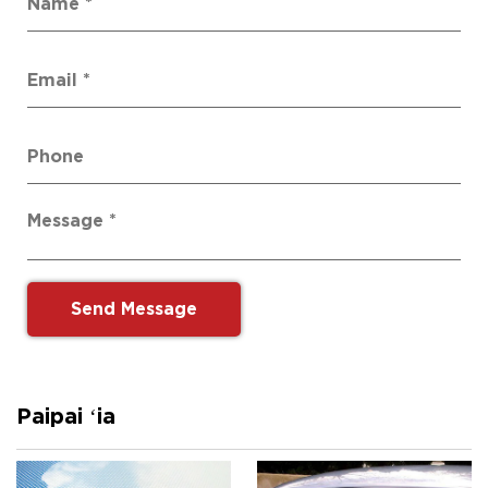
Paipai ʻia