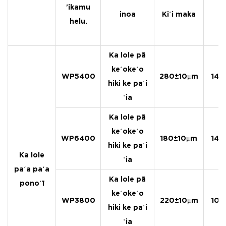
'ikamu
inoa
Kiʻi maka
helu.
Ka lole pā
keʻokeʻo
WP5400
280±10μm
140
hiki ke paʻi
ʻia
Ka lole pā
keʻokeʻo
WP6400
180±10μm
140
hiki ke paʻi
Ka lole
ʻia
paʻa paʻa
Ka lole pā
ponoʻī
keʻokeʻo
WP3800
220±10μm
105
hiki ke paʻi
ʻia