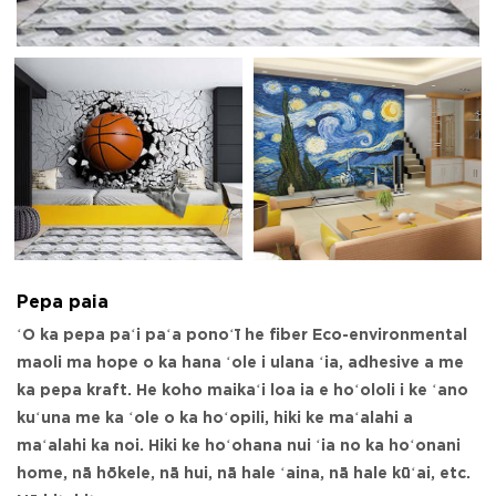
Pepa paia
ʻO ka pepa paʻi paʻa ponoʻī he fiber Eco-environmental
maoli ma hope o ka hana ʻole i ulana ʻia, adhesive a me
ka pepa kraft. He koho maikaʻi loa ia e hoʻololi i ke ʻano
kuʻuna me ka ʻole o ka hoʻopili, hiki ke maʻalahi a
maʻalahi ka noi. Hiki ke hoʻohana nui ʻia no ka hoʻonani
home, nā hōkele, nā hui, nā hale ʻaina, nā hale kūʻai, etc.