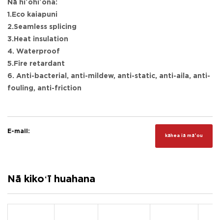
Nā hiʻohiʻona:
1.Eco kaiapuni
2.Seamless splicing
3.Heat insulation
4. Waterproof
5.Fire retardant
6. Anti-bacterial, anti-mildew, anti-static, anti-aila, anti-
fouling, anti-friction
E-mail:
kāhea iā mā˚ou
Nā kikoʻī huahana