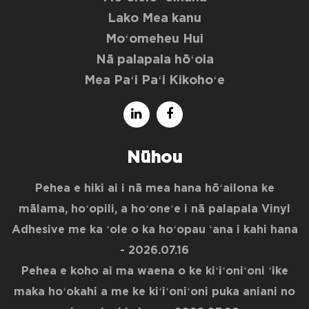
Lako Mea kanu
Moʻomeheu Hui
Nā palapala hōʻoia
Mea Paʻi Paʻi Kikohoʻe
Nūhou
Pehea e hiki ai i nā mea hana hōʻailona ke
mālama, hoʻopili, a hoʻoneʻe i nā palapala Vinyl
Adhesive me ka ʻole o ka hoʻopau ʻana i kahi hana
- 2026.07.16
Pehea e koho ai ma waena o ke kiʻiʻoniʻoni ʻike
maka hoʻokahi a me ke kiʻiʻoniʻoni puka aniani no