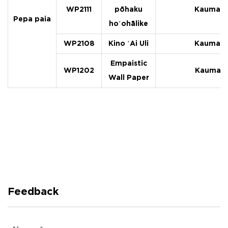
WP2111
pōhaku
Kaumaha
Pepa paia
hoʻohālike
WP2108
Kino ʻAi Uli
Kaumaha
Empaistic
WP1202
Kaumaha
Wall Paper
Feedback