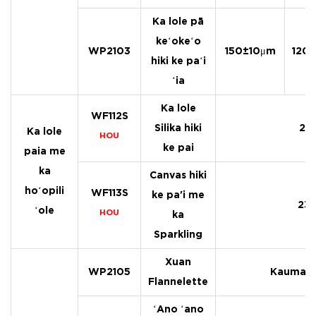
Ka lole pā
keʻokeʻo
WP2103
150±10μm
120
hiki ke paʻi
ʻia
Ka lole
WF112S
Silika hiki
21
Ka lole
HOU
ke pai
paia me
ka
Canvas hiki
hoʻopili
WF113S
ke pa'i me
23
ʻole
HOU
ka
Sparkling
Xuan
WP2105
Kaumaha
Flannelette
ʻAno ʻano